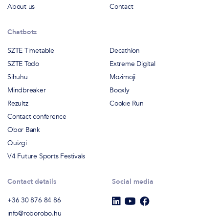
About us
Contact
Chatbots
SZTE Timetable
Decathlon
SZTE Todo
Extreme Digital
Sihuhu
Mozimoji
Mindbreaker
Booxly
Rezultz
Cookie Run
Contact conference
Obor Bank
Quizgi
V4 Future Sports Festivals
Contact details
Social media
+36 30 876 84 86
info@roborobo.hu