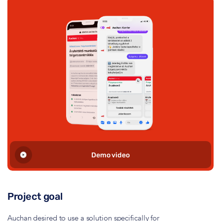
Demo video
Project goal
Auchan desired to use a solution specifically for