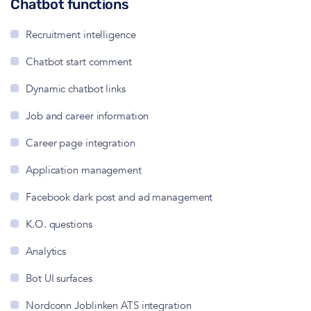
Chatbot functions
Recruitment intelligence
Chatbot start comment
Dynamic chatbot links
Job and career information
Career page integration
Application management
Facebook dark post and ad management
K.O. questions
Analytics
Bot UI surfaces
Nordconn Joblinken ATS integration