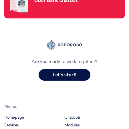
Obor Bank chatbot
Are you ready to work together?
Let's start!
Menus
Homepage
Chatbots
Services
Modules