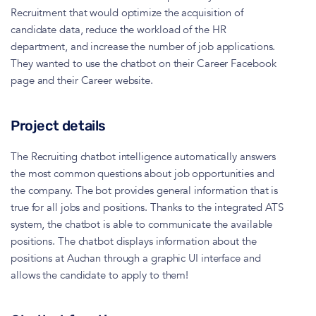
Recruitment that would optimize the acquisition of
candidate data, reduce the workload of the HR
department, and increase the number of job applications.
They wanted to use the chatbot on their Career Facebook
page and their Career website.
Project details
The Recruiting chatbot intelligence automatically answers
the most common questions about job opportunities and
the company. The bot provides general information that is
true for all jobs and positions. Thanks to the integrated ATS
system, the chatbot is able to communicate the available
positions. The chatbot displays information about the
positions at Auchan through a graphic UI interface and
allows the candidate to apply to them!