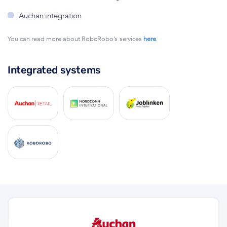
Auchan integration
You can read more about RoboRobo's services
here
.
Integrated systems