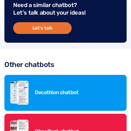
Need a similar chatbot?
Let's talk about your ideas!
Let's talk
Other chatbots
Decathlon chatbot