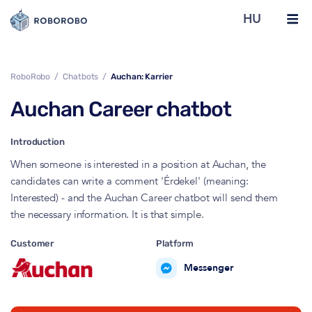
HU
RoboRobo
Chatbots
Auchan: Karrier
Auchan Career chatbot
Introduction
When someone is interested in a position at Auchan, the
candidates can write a comment 'Érdekel' (meaning:
Interested) - and the Auchan Career chatbot will send them
the necessary information. It is that simple.
Customer
Platform
Messenger