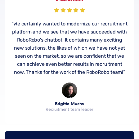
“We certainly wanted to modernize our recruitment
platform and we see that we have succeeded with
RoboRobo's chatbot. It contains many exciting
new solutions, the likes of which we have not yet
seen on the market, so we are confident that we
can achieve even better results in recruitment
now. Thanks for the work of the RoboRobo team!”
Brigitta Mucha
Recruitment team leader