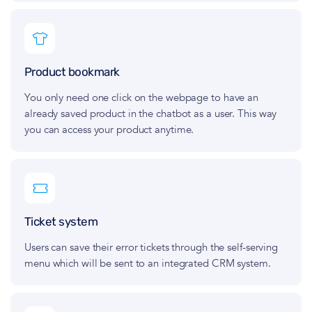
Product bookmark
You only need one click on the webpage to have an
already saved product in the chatbot as a user. This way
you can access your product anytime.
Ticket system
Users can save their error tickets through the self‑serving
menu which will be sent to an integrated CRM system.