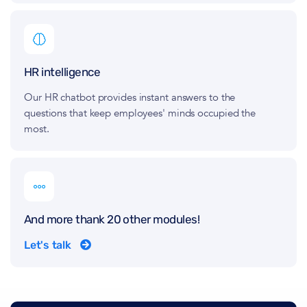
HR intelligence
Our HR chatbot provides instant answers to the
questions that keep employees' minds occupied the
most.
And more thank 20 other modules!
Let's talk