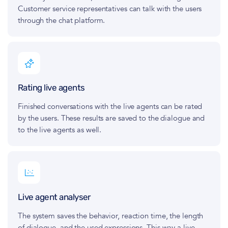
Customer service representatives can talk with the users
through the chat platform.
Rating live agents
Finished conversations with the live agents can be rated
by the users. These results are saved to the dialogue and
to the live agents as well.
Live agent analyser
The system saves the behavior, reaction time, the length
of dialogue, and the used expressions. This way a live