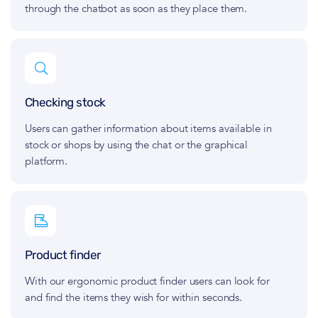
through the chatbot as soon as they place them.
Checking stock
Users can gather information about items available in
stock or shops by using the chat or the graphical
platform.
Product finder
With our ergonomic product finder users can look for
and find the items they wish for within seconds.