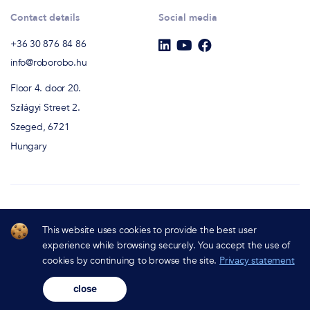
Contact details
Social media
+36 30 876 84 86
info@roborobo.hu
Floor 4. door 20.
Szilágyi Street 2.
Szeged, 6721
Hungary
RoboRobo Chatbot Studio
This website uses cookies to provide the best user
All Rights Reserved - (c) 2022
experience while browsing securely. You accept the use of
cookies by continuing to browse the site.
Privacy statement
Privacy Policy
close
Sitemap