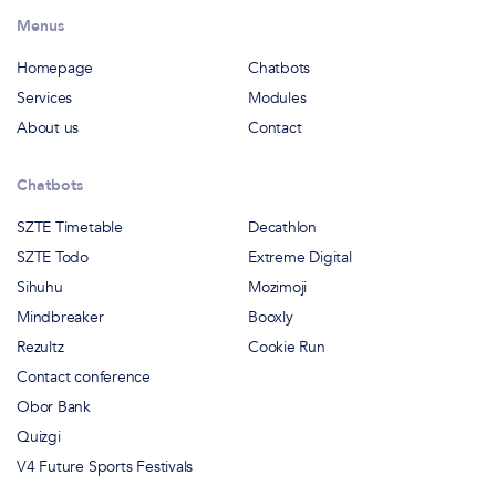
Menus
Homepage
Chatbots
Services
Modules
About us
Contact
Chatbots
SZTE Timetable
Decathlon
SZTE Todo
Extreme Digital
Sihuhu
Mozimoji
Mindbreaker
Booxly
Rezultz
Cookie Run
Contact conference
Obor Bank
Quizgi
V4 Future Sports Festivals