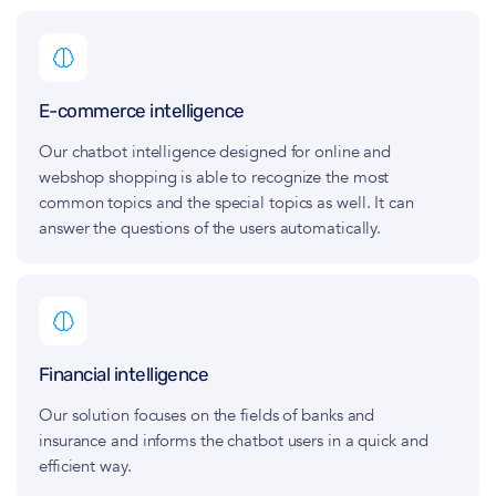
E-commerce intelligence
Our chatbot intelligence designed for online and
webshop shopping is able to recognize the most
common topics and the special topics as well. It can
answer the questions of the users automatically.
Financial intelligence
Our solution focuses on the fields of banks and
insurance and informs the chatbot users in a quick and
efficient way.