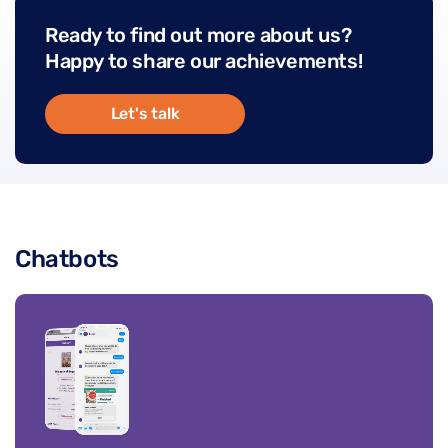
Ready to find out more about us?
Happy to share our achievements!
Let's talk
Chatbots