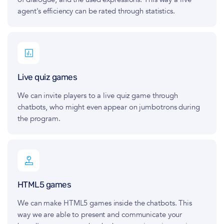
agent's efficiency can be rated through statistics.
Live quiz games
We can invite players to a live quiz game through
chatbots, who might even appear on jumbotrons during
the program.
HTML5 games
We can make HTML5 games inside the chatbots. This
way we are able to present and communicate your