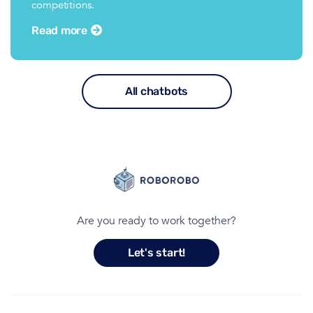
competitions.
Read more
All chatbots
Are you ready to work together?
Let's start!