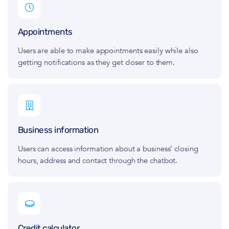
Appointments
Users are able to make appointments easily while also
getting notifications as they get closer to them.
Business information
Users can access information about a business’ closing
hours, address and contact through the chatbot.
Credit calculator