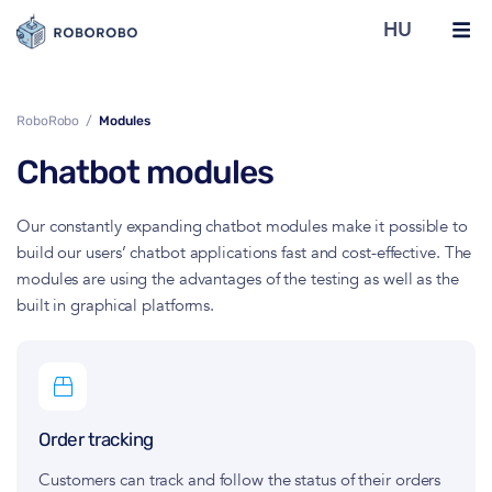
HU
RoboRobo
Modules
Chatbot modules
Our constantly expanding chatbot modules make it possible to
build our users’ chatbot applications fast and cost-effective. The
modules are using the advantages of the testing as well as the
built in graphical platforms.
Order tracking
Customers can track and follow the status of their orders