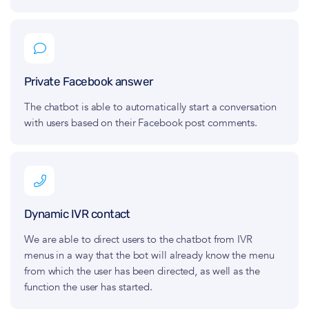
Private Facebook answer
The chatbot is able to automatically start a conversation
with users based on their Facebook post comments.
Dynamic IVR contact
We are able to direct users to the chatbot from IVR
menus in a way that the bot will already know the menu
from which the user has been directed, as well as the
function the user has started.