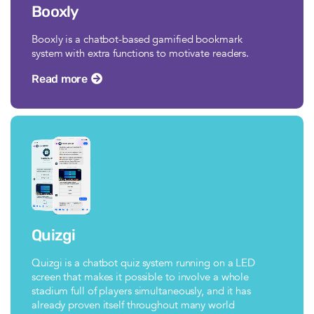
Booxly
Booxly is a chatbot-based gamified bookmark
system with extra functions to motivate readers.
Read more
Quizgi
Quizgi is a chatbot quiz system running on a LED
screen that makes it possible to involve a whole
stadium full of players simultaneously, and it has
already proven itself throughout many world