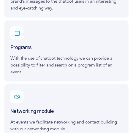
brand's messages to the chatbot users in an interesting
and eye‑catching way.
Programs
With the use of chatbot technology we can provide a
possibility to filter and search on a program list of an
event.
Networking module
At events we facilitate networking and contact building
with our networking module.