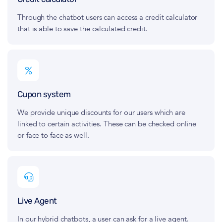
Through the chatbot users can access a credit calculator
that is able to save the calculated credit.
Cupon system
We provide unique discounts for our users which are
linked to certain activities. These can be checked online
or face to face as well.
Live Agent
In our hybrid chatbots, a user can ask for a live agent.